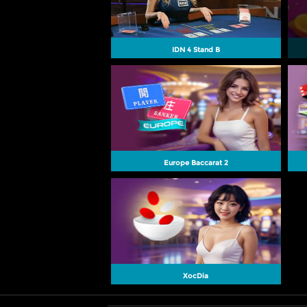
IDN 4 Stand B
Europe Baccarat 2
XocDia