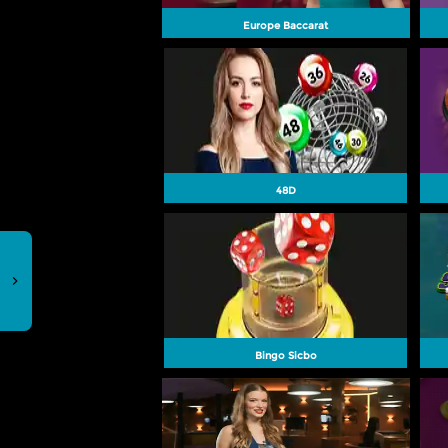
Europe Baccarat
48D
Bingo Sicbo