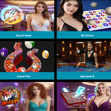
Dice 6 Fever
6D Colour
Grand Prix
Baccarat B