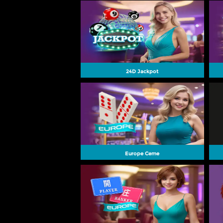
24D Jackpot
Europe Ceme