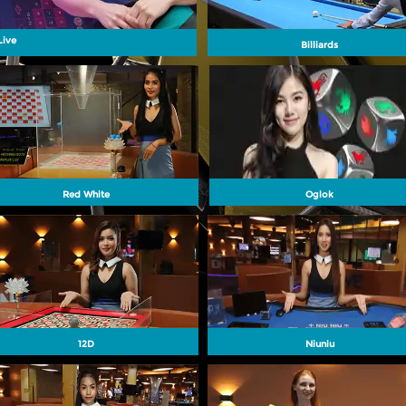
ive
Billiards
Red White
Oglok
12D
Niuniu