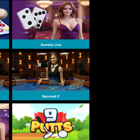
Domino Live
Baccarat C