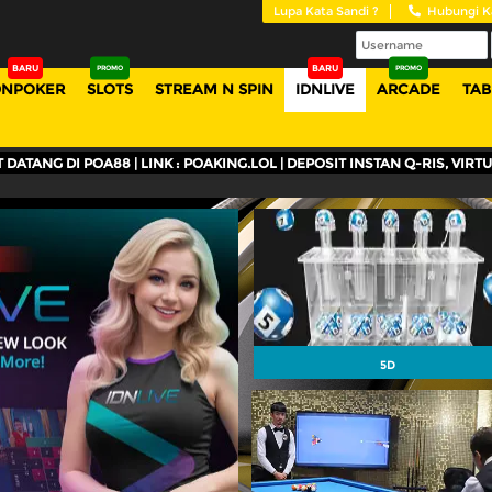
Lupa Kata Sandi ?
Hubungi K
BARU
BARU
PROMO
PROMO
DNPOKER
SLOTS
STREAM N SPIN
IDNLIVE
ARCADE
TAB
POA88 | LINK : POAKING.LOL | DEPOSIT INSTAN Q-RIS, VIRTUAL ACCOU
5D