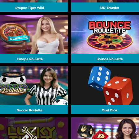
Dragon Tiger Wild
12D Thunder
Europe Roulette
Bounce Roulette
Soccer Roulette
Duel Dice