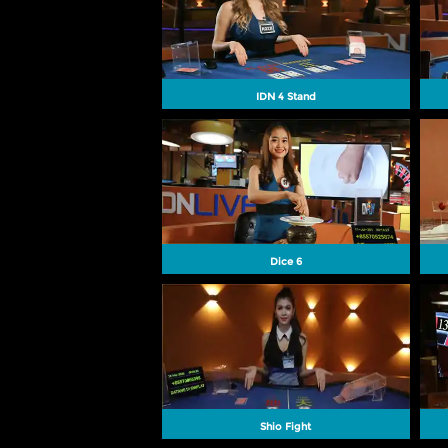
IDN 4 Stand
Dice 6
Shio Fight