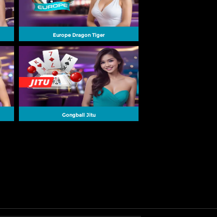
Europe Dragon Tiger
Gongball Jitu