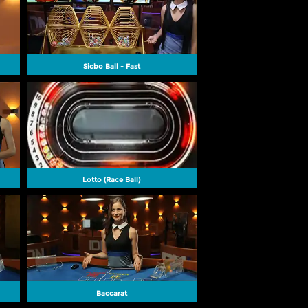
Sicbo Ball - Fast
Lotto (Race Ball)
Baccarat