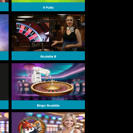
9 Putts
Roulette B
Bingo Roulette