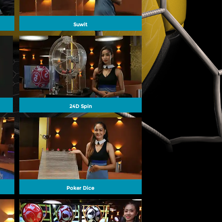
Suwit
24D Spin
Poker Dice