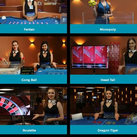
Fantan
Monopoly
Gong Ball
Head Tail
Roulette
Dragon Tiger