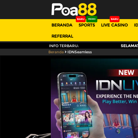
BARU
BARU
PROMO
BERANDA
SPORTS
LIVE CASINO
I
REFERRAL
INFO TERBARU:
SELAMAT DATANG DI 
Beranda
IDNSeamless