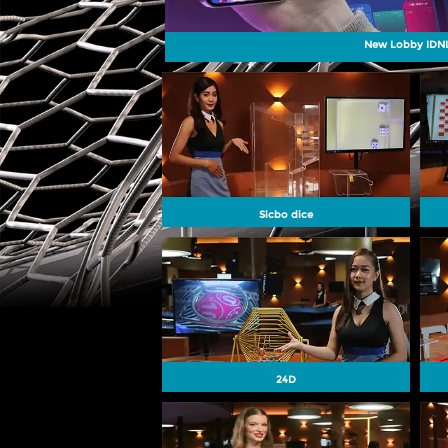
New Lobby IDNL
Sicbo dice
24D