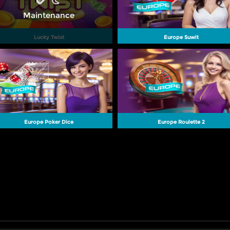
Maintenance
Lucky Twist
Europe Suwit
Europe Poker Dice
Europe Roulette 2