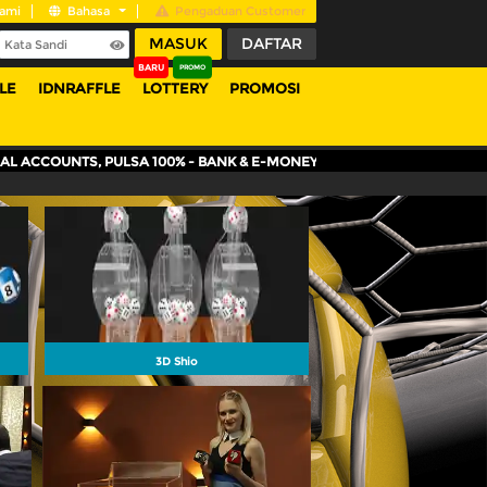
ami
Bahasa
Pengaduan Customer
DAFTAR
BARU
PROMO
LE
IDNRAFFLE
LOTTERY
PROMOSI
NTS, PULSA 100% - BANK & E-MONEY ONLINE 24/7, MINIMAL DEPOSIT RP
3D Shio